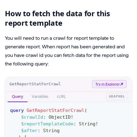
How to fetch the data for this
report template
You will need to run a crawl for report template to
generate report. When report has been generated and
you have crawl id you can fetch data for the report using
the following query:
O
GetReportStatForCrawl
Try in Explorer
p
Query
Variables
cURL
GRAPHQL
e
r
query
GetReportStatForCrawl
(
a
$crawlId
:
ObjectID
!
$reportTemplateCode
:
String
!
t
$after
:
String
i