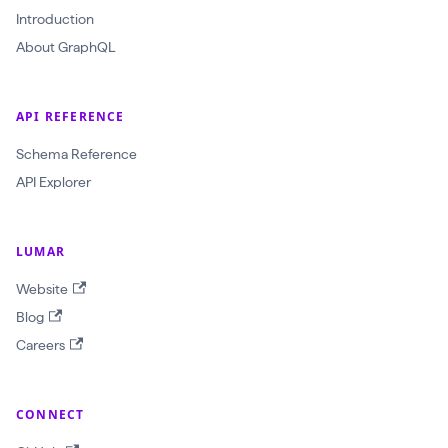
r
Introduction
a
About GraphQL
w
l
API REFERENCE
I
d
Schema Reference
:
API Explorer
O
b
LUMAR
j
Website
e
Blog
c
Careers
t
I
D
CONNECT
!