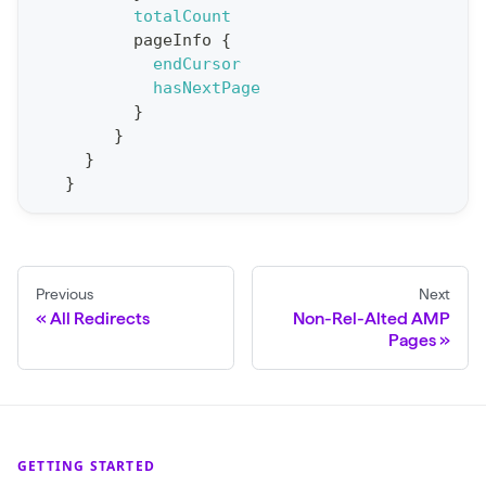
t
totalCount
pageInfo
{
S
endCursor
t
hasNextPage
a
}
}
t
}
F
}
o
r
C
r
Previous
Next
a
All Redirects
Non-Rel-Alted AMP
Pages
w
l
(
$
GETTING STARTED
c