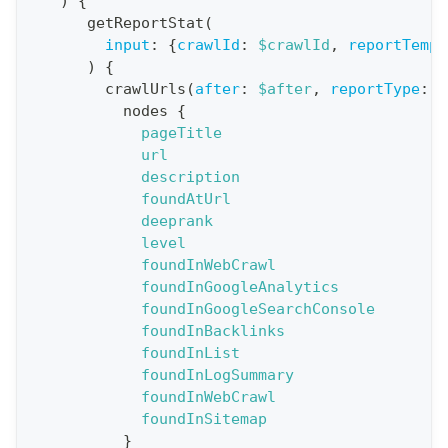
)
{
o
getReportStat
(
n
input
:
{
crawlId
:
$crawlId
,
reportTempl
)
{
:
crawlUrls
(
after
:
$after
,
reportType
:
B
q
nodes
{
u
pageTitle
e
url
description
r
foundAtUrl
y
deeprank
G
level
foundInWebCrawl
e
foundInGoogleAnalytics
t
foundInGoogleSearchConsole
R
foundInBacklinks
e
foundInList
foundInLogSummary
p
foundInWebCrawl
o
foundInSitemap
r
}