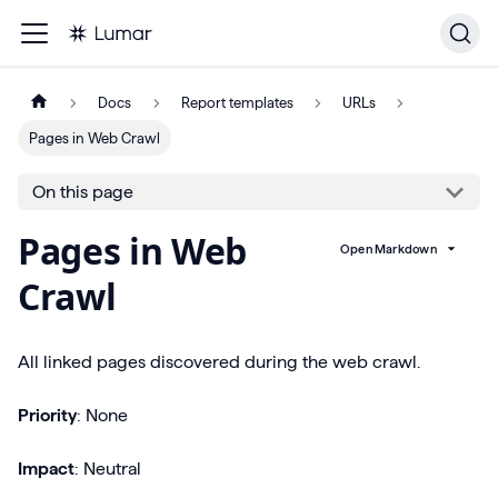
Docs
Report templates
URLs
Pages in Web Crawl
On this page
Pages in Web
Open Markdown
Crawl
All linked pages discovered during the web crawl.
Priority
: None
Impact
: Neutral