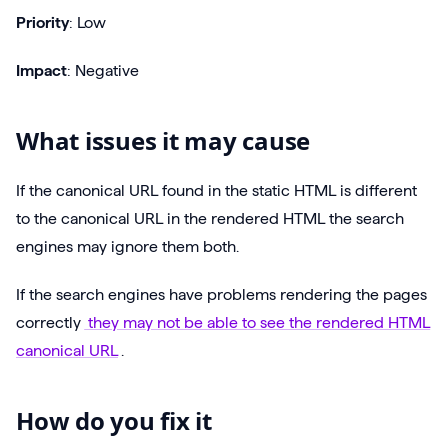
Priority
: Low
Impact
: Negative
What issues it may cause
If the canonical URL found in the static HTML is different
to the canonical URL in the rendered HTML the search
engines may ignore them both.
If the search engines have problems rendering the pages
correctly
they may not be able to see the rendered HTML
canonical URL
.
How do you fix it