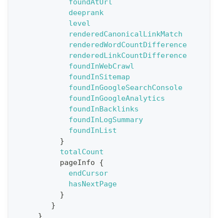
foundAtUrl
y
deeprank
G
level
renderedCanonicalLinkMatch
e
renderedWordCountDifference
t
renderedLinkCountDifference
R
foundInWebCrawl
e
foundInSitemap
foundInGoogleSearchConsole
p
foundInGoogleAnalytics
o
foundInBacklinks
r
foundInLogSummary
t
foundInList
}
S
totalCount
t
pageInfo
{
a
endCursor
hasNextPage
t
}
F
}
o
}