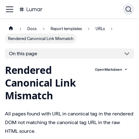
Docs
Report templates
URLs
Rendered Canonical Link Mismatch
On this page
Rendered
Open Markdown
Canonical Link
Mismatch
All pages found with URL in canonical tag in the rendered
DOM not matching the canonical tag URL in the raw
HTML source.