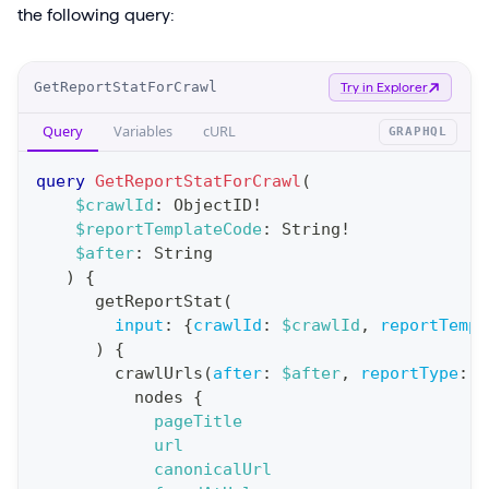
the following query:
O
GetReportStatForCrawl
Try in Explorer
p
Query
Variables
cURL
GRAPHQL
e
r
query
GetReportStatForCrawl
(
a
$crawlId
:
ObjectID
!
$reportTemplateCode
:
String
!
t
$after
:
String
i
)
{
o
getReportStat
(
n
input
:
{
crawlId
:
$crawlId
,
reportTempl
)
{
:
crawlUrls
(
after
:
$after
,
reportType
:
B
q
nodes
{
u
pageTitle
e
url
canonicalUrl
r