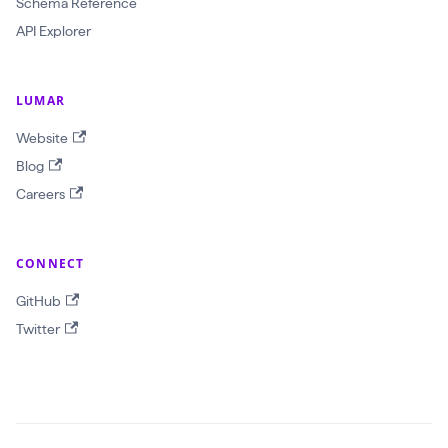
Schema Reference
O
API Explorer
b
j
e
LUMAR
c
Website
t
Blog
I
Careers
D
!
CONNECT
$
r
GitHub
e
Twitter
p
o
r
t