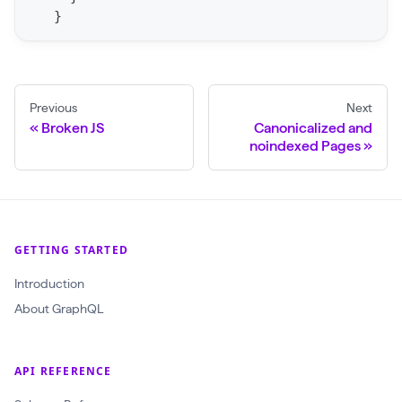
r
}
C
r
a
Previous
Next
w
Broken JS
Canonicalized and
l
noindexed Pages
(
$
c
r
GETTING STARTED
a
Introduction
w
About GraphQL
l
I
d
API REFERENCE
: