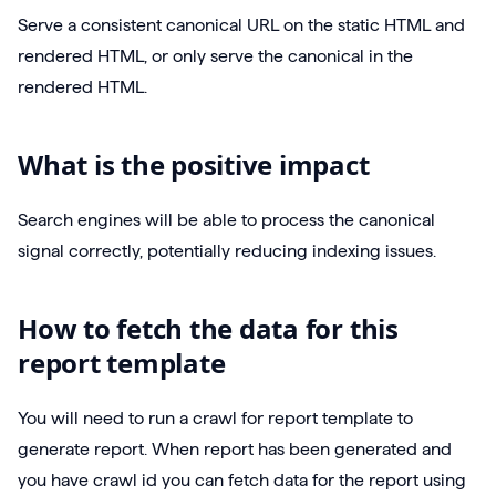
Serve a consistent canonical URL on the static HTML and
rendered HTML, or only serve the canonical in the
rendered HTML.
What is the positive impact
Search engines will be able to process the canonical
signal correctly, potentially reducing indexing issues.
How to fetch the data for this
report template
You will need to run a crawl for report template to
generate report. When report has been generated and
you have crawl id you can fetch data for the report using