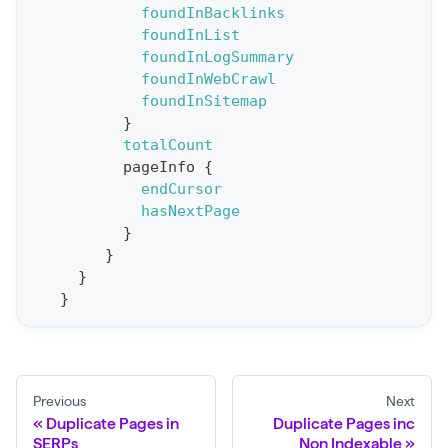
foundInBacklinks
o
foundInList
r
foundInLogSummary
t
foundInWebCrawl
foundInSitemap
S
}
t
totalCount
a
pageInfo
{
endCursor
t
hasNextPage
F
}
o
}
r
}
}
C
r
a
w
Previous
Next
l
Duplicate Pages in
Duplicate Pages inc
(
SERPs
Non Indexable