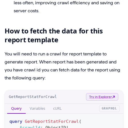
less often, improving crawl efficiency and saving on
server costs.
How to fetch the data for this
report template
You will need to run a crawl for report template to
generate report. When report has been generated and
you have crawl id you can fetch data for the report using
the following query:
O
GetReportStatForCrawl
Try in Explorer
p
Query
Variables
cURL
GRAPHQL
e
r
query
GetReportStatForCrawl
(
a
$crawlId
:
ObjectID
!