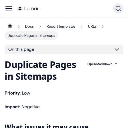
Docs
Report templates
URLs
Duplicate Pages in Sitemaps
On this page
Duplicate Pages
Open Markdown
in Sitemaps
Priority
: Low
Impact
: Negative
What issues it may cause