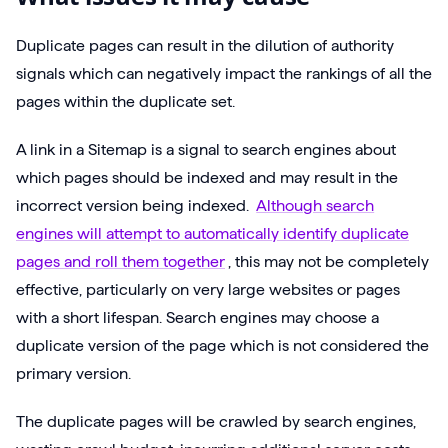
Duplicate pages can result in the dilution of authority
signals which can negatively impact the rankings of all the
pages within the duplicate set.
A link in a Sitemap is a signal to search engines about
which pages should be indexed and may result in the
incorrect version being indexed.
Although search
engines will attempt to automatically identify duplicate
pages and roll them together
, this may not be completely
effective, particularly on very large websites or pages
with a short lifespan. Search engines may choose a
duplicate version of the page which is not considered the
primary version.
The duplicate pages will be crawled by search engines,