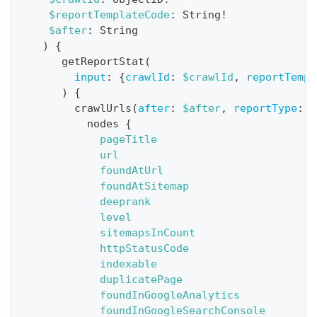
$reportTemplateCode
:
String
!
t
$after
:
String
i
)
{
o
getReportStat
(
n
input
:
{
crawlId
:
$crawlId
,
reportTempl
)
{
:
crawlUrls
(
after
:
$after
,
reportType
:
B
q
nodes
{
u
pageTitle
e
url
foundAtUrl
r
foundAtSitemap
y
deeprank
G
level
sitemapsInCount
e
httpStatusCode
t
indexable
R
duplicatePage
e
foundInGoogleAnalytics
foundInGoogleSearchConsole
p