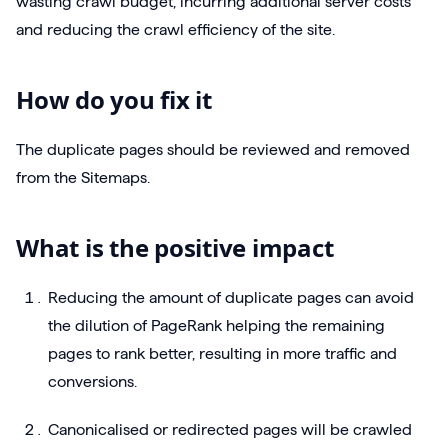
wasting crawl budget, incurring additional server costs
and reducing the crawl efficiency of the site.
How do you fix it
The duplicate pages should be reviewed and removed
from the Sitemaps.
What is the positive impact
Reducing the amount of duplicate pages can avoid
the dilution of PageRank helping the remaining
pages to rank better, resulting in more traffic and
conversions.
Canonicalised or redirected pages will be crawled