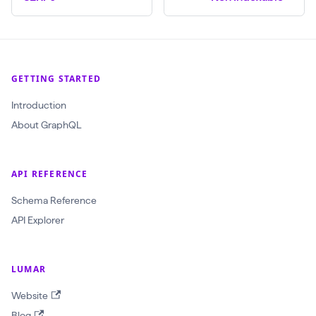
$
c
r
a
GETTING STARTED
w
Introduction
l
About GraphQL
I
d
:
API REFERENCE
O
Schema Reference
b
API Explorer
j
e
LUMAR
c
t
Website
I
Blog