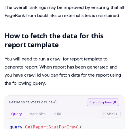
The overall rankings may be improved by ensuring that all
PageRank from backlinks on external sites is maintained.
How to fetch the data for this
report template
You will need to run a crawl for report template to
generate report. When report has been generated and
you have crawl id you can fetch data for the report using
the following query:
O
GetReportStatForCrawl
Try in Explorer
p
Query
Variables
cURL
GRAPHQL
e
r
query
GetReportStatForCrawl
(