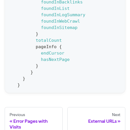
foundInBacklinks
p
foundInList
o
foundInLogSummary
r
foundInWebCrawl
t
foundInSitemap
}
S
totalCount
t
pageInfo
{
a
endCursor
hasNextPage
t
}
F
}
o
}
r
}
C
r
a
Previous
Next
w
Error Pages with
External URLs
l
Visits