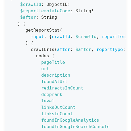
a
$crawlId
:
ObjectID
!
$reportTemplateCode
:
String
!
t
$after
:
String
i
)
{
o
getReportStat
(
n
input
:
{
crawlId
:
$crawlId
,
reportTempl
)
{
:
crawlUrls
(
after
:
$after
,
reportType
:
B
q
nodes
{
u
pageTitle
e
url
description
r
foundAtUrl
y
redirectsInCount
G
deeprank
level
e
linksOutCount
t
linksInCount
R
foundInGoogleAnalytics
e
foundInGoogleSearchConsole