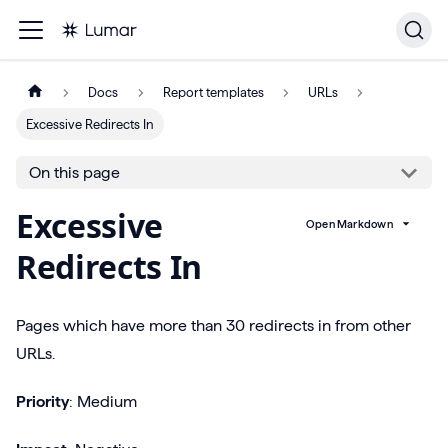
Docs
Report templates
URLs
Excessive Redirects In
On this page
Excessive
Open Markdown
Redirects In
Pages which have more than 30 redirects in from other
URLs.
Priority
: Medium