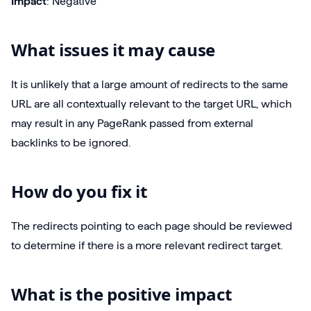
Impact
: Negative
What issues it may cause
It is unlikely that a large amount of redirects to the same
URL are all contextually relevant to the target URL, which
may result in any PageRank passed from external
backlinks to be ignored.
How do you fix it
The redirects pointing to each page should be reviewed
to determine if there is a more relevant redirect target.
What is the positive impact