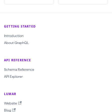
(
$
c
r
GETTING STARTED
a
Introduction
w
About GraphQL
l
I
d
API REFERENCE
:
Schema Reference
O
API Explorer
b
j
e
LUMAR
c
Website
t
Blog