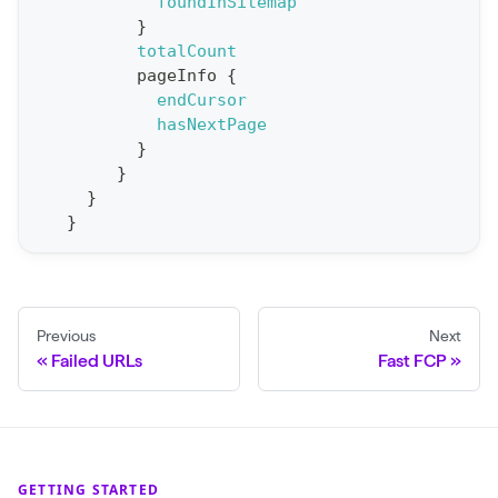
t
foundInSitemap
}
S
totalCount
t
pageInfo
{
a
endCursor
hasNextPage
t
}
F
}
o
}
r
}
C
r
a
Previous
Next
w
Failed URLs
Fast FCP
l
(
$
c
GETTING STARTED