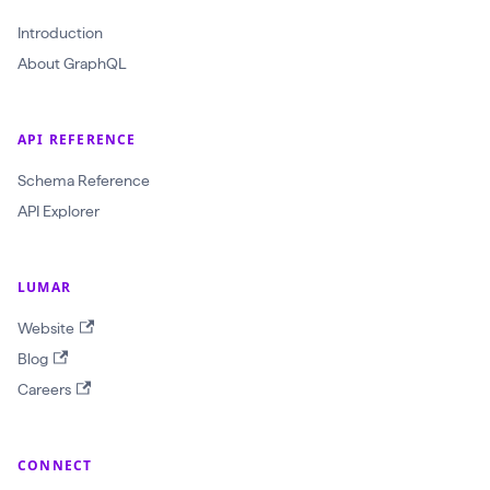
r
a
Introduction
w
About GraphQL
l
I
API REFERENCE
d
Schema Reference
:
API Explorer
O
b
j
LUMAR
e
Website
c
Blog
t
Careers
I
D
!
CONNECT