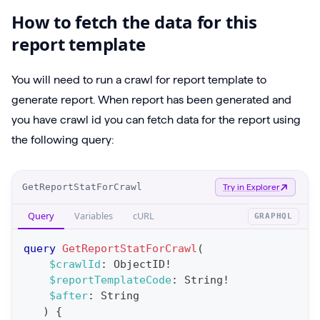
How to fetch the data for this
report template
You will need to run a crawl for report template to
generate report. When report has been generated and
you have crawl id you can fetch data for the report using
the following query:
O
GetReportStatForCrawl
Try in Explorer
p
Query
Variables
cURL
GRAPHQL
e
r
query
GetReportStatForCrawl
(
a
$crawlId
:
ObjectID
!
$reportTemplateCode
:
String
!
t
$after
:
String
i
)
{