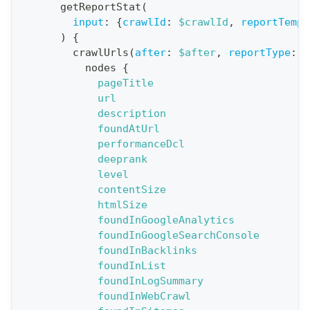
o
getReportStat
(
n
input
:
{
crawlId
:
$crawlId
,
reportTempl
)
{
:
crawlUrls
(
after
:
$after
,
reportType
:
B
q
nodes
{
u
pageTitle
e
url
description
r
foundAtUrl
y
performanceDcl
G
deeprank
level
e
contentSize
t
htmlSize
R
foundInGoogleAnalytics
e
foundInGoogleSearchConsole
foundInBacklinks
p
foundInList
o
foundInLogSummary
r
foundInWebCrawl