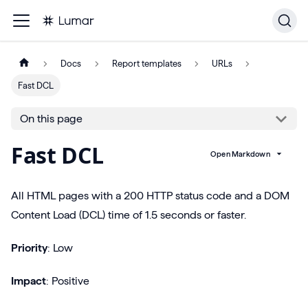
Docs
Report templates
URLs
Fast DCL
On this page
Fast DCL
Open Markdown
All HTML pages with a 200 HTTP status code and a DOM
Content Load (DCL) time of 1.5 seconds or faster.
Priority
: Low
Impact
: Positive