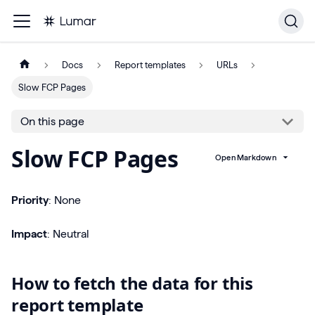
Docs
Report templates
URLs
Slow FCP Pages
On this page
Slow FCP Pages
Open Markdown
Priority
: None
Impact
: Neutral
How to fetch the data for this
report template