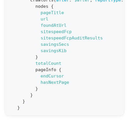
crawlUrls
(
after
:
$after
,
reportType
:
B
q
nodes
{
u
pageTitle
e
url
foundAtUrl
r
sitespeedFcp
y
sitespeedFcpAuditResults
G
savingsSecs
savingsKib
e
}
t
totalCount
R
pageInfo
{
e
endCursor
hasNextPage
p
}
o
}
r
}
t
}
S
t