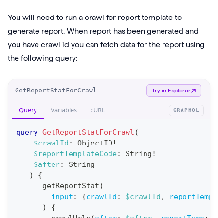
You will need to run a crawl for report template to
generate report. When report has been generated and
you have crawl id you can fetch data for the report using
the following query:
O
GetReportStatForCrawl
Try in Explorer
p
Query
Variables
cURL
GRAPHQL
e
r
query
GetReportStatForCrawl
(
a
$crawlId
:
ObjectID
!
$reportTemplateCode
:
String
!
t
$after
:
String
i
)
{
o
getReportStat
(
n
input
:
{
crawlId
:
$crawlId
,
reportTempl
)
{
: