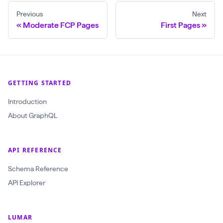
a
Previous
Next
t
Moderate FCP Pages
First Pages
F
o
r
C
GETTING STARTED
r
Introduction
a
About GraphQL
w
l
(
API REFERENCE
$
Schema Reference
c
API Explorer
r
a
w
LUMAR