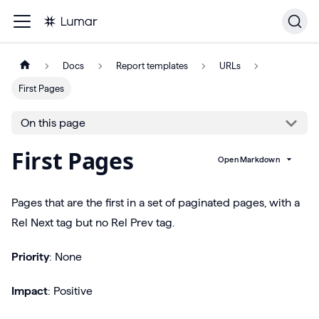
Docs
Report templates
URLs
First Pages
On this page
First Pages
Open Markdown
Pages that are the first in a set of paginated pages, with a
Rel Next tag but no Rel Prev tag.
Priority
: None
Impact
: Positive