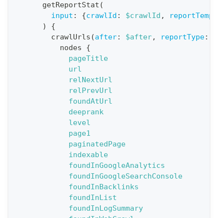
o
getReportStat
(
n
input
:
{
crawlId
:
$crawlId
,
reportTempl
)
{
:
crawlUrls
(
after
:
$after
,
reportType
:
B
q
nodes
{
u
pageTitle
e
url
relNextUrl
r
relPrevUrl
y
foundAtUrl
G
deeprank
level
e
page1
t
paginatedPage
R
indexable
e
foundInGoogleAnalytics
foundInGoogleSearchConsole
p
foundInBacklinks
o
foundInList
r
foundInLogSummary