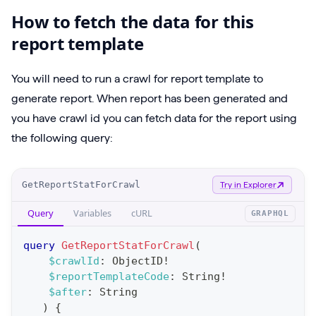
How to fetch the data for this
report template
You will need to run a crawl for report template to
generate report. When report has been generated and
you have crawl id you can fetch data for the report using
the following query:
O
GetReportStatForCrawl
Try in Explorer
p
Query
Variables
cURL
GRAPHQL
e
r
query
GetReportStatForCrawl
(
a
$crawlId
:
ObjectID
!
$reportTemplateCode
:
String
!
t
$after
:
String
i
)
{