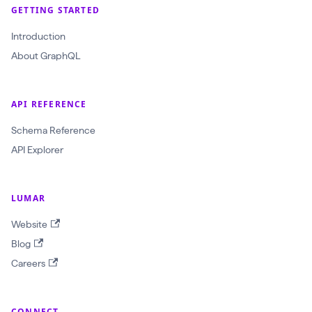
r
GETTING STARTED
a
Introduction
w
About GraphQL
l
I
d
API REFERENCE
:
Schema Reference
O
API Explorer
b
j
e
LUMAR
c
Website
t
Blog
I
Careers
D
!
CONNECT