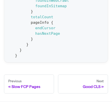
t
foundInWebCrawl
foundInSitemap
S
}
t
totalCount
a
pageInfo
{
endCursor
t
hasNextPage
F
}
o
}
r
}
}
C
r
a
w
Previous
Next
l
Slow FCP Pages
Good CLS
(
$
c