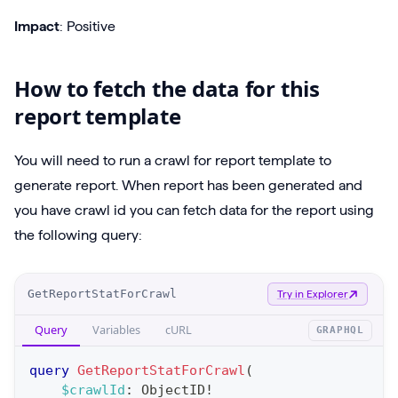
Impact
: Positive
How to fetch the data for this
report template
You will need to run a crawl for report template to
generate report. When report has been generated and
you have crawl id you can fetch data for the report using
the following query:
O
GetReportStatForCrawl
Try in Explorer
p
Query
Variables
cURL
GRAPHQL
e
r
query
GetReportStatForCrawl
(
a
$crawlId
:
ObjectID
!