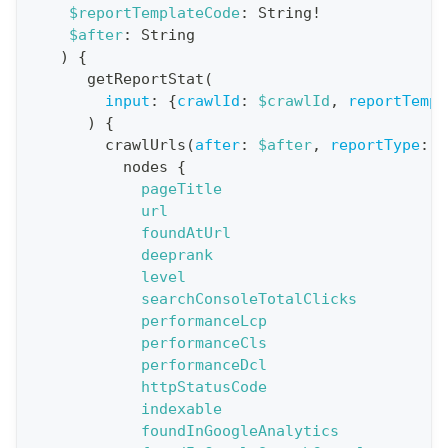
$reportTemplateCode
:
String
!
t
$after
:
String
i
)
{
o
getReportStat
(
n
input
:
{
crawlId
:
$crawlId
,
reportTempl
)
{
:
crawlUrls
(
after
:
$after
,
reportType
:
B
q
nodes
{
u
pageTitle
e
url
foundAtUrl
r
deeprank
y
level
G
searchConsoleTotalClicks
performanceLcp
e
performanceCls
t
performanceDcl
R
httpStatusCode
e
indexable
foundInGoogleAnalytics
p