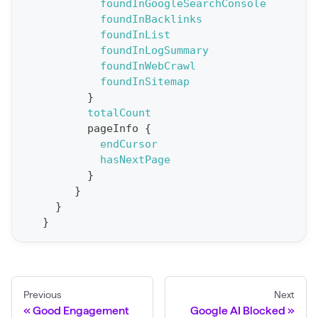
foundInGoogleSearchConsole
o
foundInBacklinks
r
foundInList
t
foundInLogSummary
foundInWebCrawl
S
foundInSitemap
t
}
a
totalCount
pageInfo
{
t
endCursor
F
hasNextPage
o
}
r
}
}
C
}
r
a
w
l
Previous
Next
(
Good Engagement
Google AI Blocked