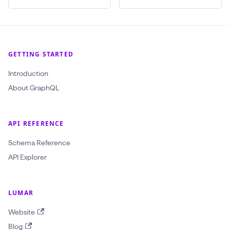
$
c
r
a
GETTING STARTED
w
Introduction
l
About GraphQL
I
d
:
API REFERENCE
O
Schema Reference
b
API Explorer
j
e
LUMAR
c
t
Website
I
Blog