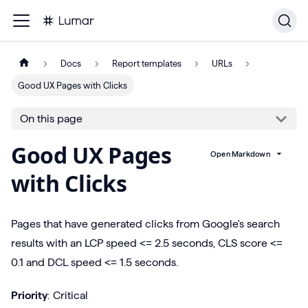
Docs
Report templates
URLs
Good UX Pages with Clicks
On this page
Good UX Pages
Open Markdown
with Clicks
Pages that have generated clicks from Google's search
results with an LCP speed <= 2.5 seconds, CLS score <=
0.1 and DCL speed <= 1.5 seconds.
Priority
: Critical