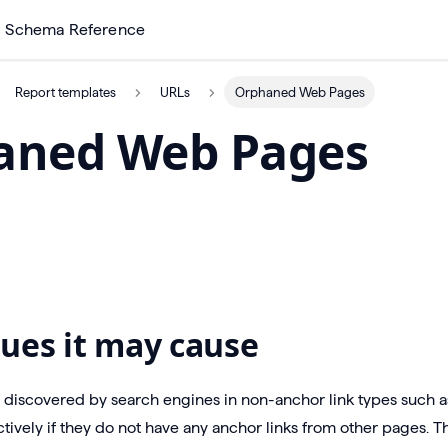
Schema Reference
Report templates
URLs
Orphaned Web Pages
aned Web Pages
ues it may cause
discovered by search engines in non-anchor link types such as
tively if they do not have any anchor links from other pages. Th