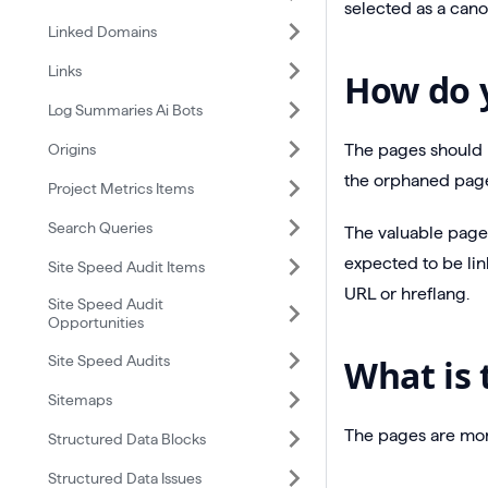
selected as a cano
Linked Domains
Links
How do y
Log Summaries Ai Bots
Origins
The pages should b
the orphaned page
Project Metrics Items
Search Queries
The valuable pages
expected to be lin
Site Speed Audit Items
URL or hreflang.
Site Speed Audit
Opportunities
Site Speed Audits
What is 
Sitemaps
The pages are more
Structured Data Blocks
Structured Data Issues