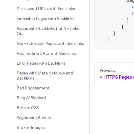
pa
t
Disallowed URLs with Backlinks
a
Indexable Pages with Backlinks
}
t
}
Pages with Backlinks but No Links
F
}
Out
o
}
Non-Indexable Pages with Backlinks
r
Redirecting URLs with Backlinks
C
r
Error Pages with Backlinks
a
Previous
Pages with Meta Nofollow and
HTTPS Pages 
Backlinks
w
l
Bad Engagement
(
Bing AI Blocked
$
Broken CSS
c
Pages with Broken
r
Broken Images
a