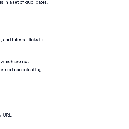
 in a set of duplicates.
and internal links to
 which are not
formed canonical tag
l URL.