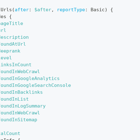
lUrls
(
after
:
$after
,
reportType
:
Basic
)
{
des
{
pageTitle
url
description
foundAtUrl
deeprank
level
linksInCount
foundInWebCrawl
foundInGoogleAnalytics
foundInGoogleSearchConsole
foundInBacklinks
foundInList
foundInLogSummary
foundInWebCrawl
foundInSitemap
talCount