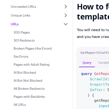
How to f
Uncrawled URLs
templat
Unique Links
URLs
You will need to r
200 Pages
and you have crawl
301 Redirects
Broken Pages (4xx Errors)
O
GetReportStatF
5xx Errors
p
Query
Variabl
e
Pages with Adult Rating
r
AI Bot Blocked
query
GetRep
a
$crawlId
AI Bot Not Blocked
$reportT
t
All Broken Redirects
$after
:
i
)
{
Pages with Backlinks
o
getRep
All URLs
n
inpu