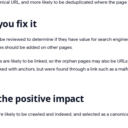
nical URL, and more likely to be deduplicated where the page is
ou fix it
e reviewed to determine if they have value for search engines, 
s should be added on other pages.
 are likely to be linked, so the orphan pages may also be URLs
ked with anchors, but were found through a link such as a mal
the positive impact
 likely to be crawled and indexed, and selected as a canonica