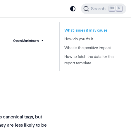
Search
K
What issues it may cause
How do you fix it
Open Markdown
What is the positive impact
How to fetch the data for this
report template
 canonical tags, but
ey are less likely to be