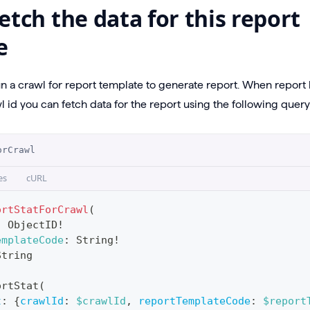
etch the data for this report
e
un a crawl for report template to generate report. When repor
 id you can fetch data for the report using the following query
orCrawl
es
cURL
ortStatForCrawl
(
:
ObjectID
!
emplateCode
:
String
!
String
ortStat
(
t
:
{
crawlId
:
$crawlId
,
reportTemplateCode
:
$report