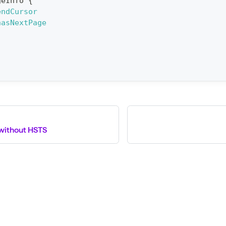
geInfo
{
endCursor
hasNextPage
without HSTS