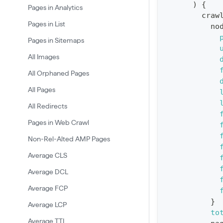
)
{
:
Pages in Analytics
craw
q
Pages in List
no
u
Pages in Sitemaps
e
All Images
r
All Orphaned Pages
y
G
All Pages
e
All Redirects
t
Pages in Web Crawl
R
Non-Rel-Alted AMP Pages
e
Average CLS
p
Average DCL
o
r
Average FCP
t
}
Average LCP
to
S
Average TTI