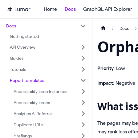
Home
Docs
GraphQL API Explorer
Docs
Docs
Getting started
Orph
API Overview
Guides
Priority
: Low
Tutorials
Report templates
Impact
: Negative
Accessibility Issue Instances
What iss
Accessibility Issues
Analytics Ai Referrals
The pages may be 
Duplicate URLs
may rank less effec
Hreflangs