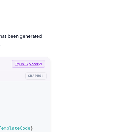
t has been generated
:
Try in Explorer
GRAPHQL
TemplateCode
}