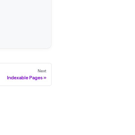
Next
Indexable Pages