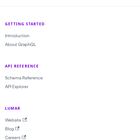
(
$
GETTING STARTED
c
r
Introduction
a
About GraphQL
w
l
API REFERENCE
I
d
Schema Reference
:
API Explorer
O
b
LUMAR
j
Website
e
Blog
c
Careers
t