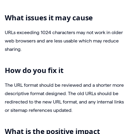
What issues it may cause
URLs exceeding 1024 characters may not work in older
web browsers and are less usable which may reduce
sharing.
How do you fix it
The URL format should be reviewed and a shorter more
descriptive format designed. The old URLs should be
redirected to the new URL format, and any internal links
or sitemap references updated.
What is the positive impact