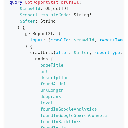
query
GetReportStatForCrawl
(
a
$crawlId
:
ObjectID
!
$reportTemplateCode
:
String
!
t
$after
:
String
i
)
{
o
getReportStat
(
n
input
:
{
crawlId
:
$crawlId
,
reportTempl
)
{
:
crawlUrls
(
after
:
$after
,
reportType
:
B
q
nodes
{
u
pageTitle
e
url
description
r
foundAtUrl
y
urlLength
G
deeprank
level
e
foundInGoogleAnalytics
t
foundInGoogleSearchConsole
R
foundInBacklinks
e