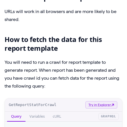
URLs will work in all browsers and are more likely to be
shared.
How to fetch the data for this
report template
You will need to run a crawl for report template to
generate report. When report has been generated and
you have crawl id you can fetch data for the report using
the following query:
O
GetReportStatForCrawl
Try in Explorer
p
Query
Variables
cURL
GRAPHQL
e
r