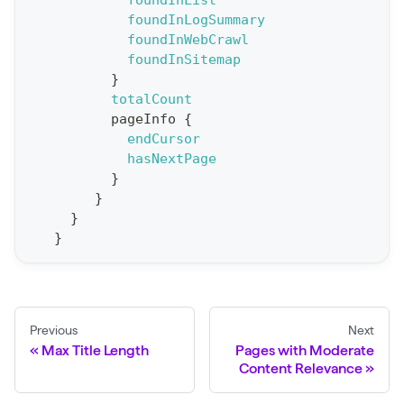
foundInList
foundInLogSummary
p
foundInWebCrawl
o
foundInSitemap
r
}
t
totalCount
pageInfo
{
S
endCursor
t
hasNextPage
a
}
}
t
}
F
}
o
r
C
r
Previous
Next
a
Max Title Length
Pages with Moderate
Content Relevance
w
l