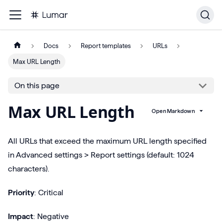
Docs
Report templates
URLs
Max URL Length
On this page
Max URL Length
Open Markdown
All URLs that exceed the maximum URL length specified
in Advanced settings > Report settings (default: 1024
characters).
Priority
: Critical
Impact
: Negative