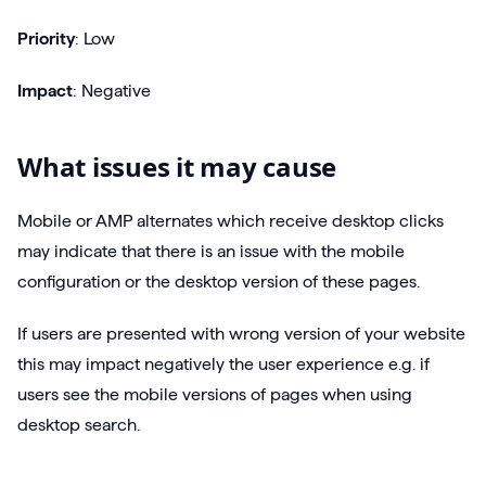
Priority
: Low
Impact
: Negative
What issues it may cause
Mobile or AMP alternates which receive desktop clicks
may indicate that there is an issue with the mobile
configuration or the desktop version of these pages.
If users are presented with wrong version of your website
this may impact negatively the user experience e.g. if
users see the mobile versions of pages when using
desktop search.