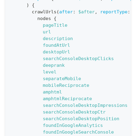
)
{
:
crawlUrls
(
after
:
$after
,
reportType
:
B
q
nodes
{
u
pageTitle
e
url
description
r
foundAtUrl
y
desktopUrl
G
searchConsoleDesktopClicks
deeprank
e
level
t
separateMobile
R
mobileReciprocate
e
amphtml
amphtmlReciprocate
p
searchConsoleDesktopImpressions
o
searchConsoleDesktopCtr
r
searchConsoleDesktopPosition
t
foundInGoogleAnalytics
foundInGoogleSearchConsole
S