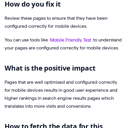
How do you fix it
Review these pages to ensure that they have been
configured correctly for mobile devices.
You can use tools like
Mobile Friendly Test
to understand
your pages are configured correctly for mobile devices.
What is the positive impact
Pages that are well optimised and configured correctly
for mobile devices results in good user experience and
higher rankings in search engine results pages which
translates into more visits and conversions.
How to fetch the data for this