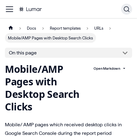
Docs
Report templates
URLs
Mobile/AMP Pages with Desktop Search Clicks
On this page
Mobile/AMP
Open Markdown
Pages with
Desktop Search
Clicks
Mobile/ AMP pages which received desktop clicks in
Google Search Console during the report period