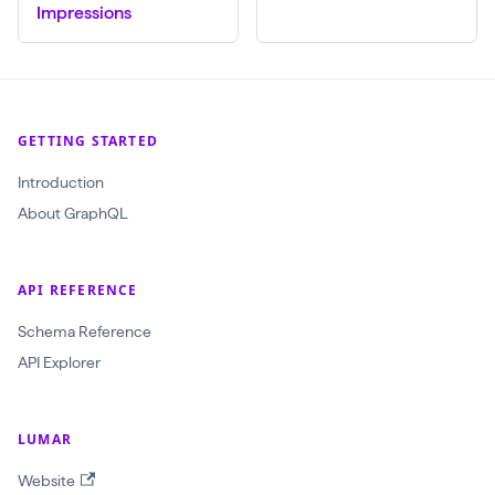
Impressions
w
l
I
d
GETTING STARTED
:
O
Introduction
b
About GraphQL
j
e
API REFERENCE
c
t
Schema Reference
I
API Explorer
D
!
LUMAR
$
Website
r