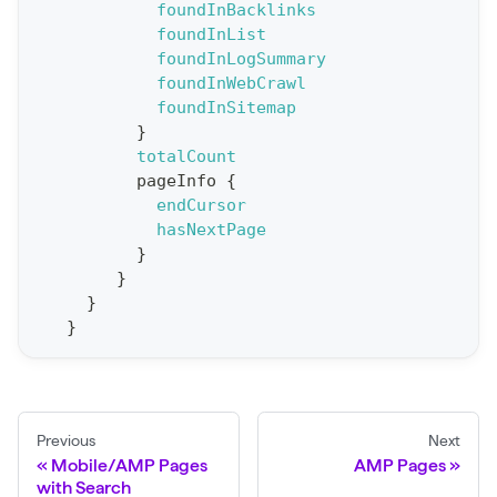
foundInBacklinks
t
foundInList
a
foundInLogSummary
foundInWebCrawl
t
foundInSitemap
F
}
o
totalCount
r
pageInfo
{
endCursor
C
hasNextPage
r
}
a
}
w
}
}
l
(
$
c
Previous
Next
r
Mobile/AMP Pages
AMP Pages
a
with Search