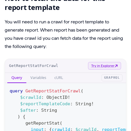
report template
You will need to run a crawl for report template to
generate report. When report has been generated and
you have crawl id you can fetch data for the report using
the following query:
O
GetReportStatForCrawl
Try in Explorer
p
Query
Variables
cURL
GRAPHQL
e
r
query
GetReportStatForCrawl
(
a
$crawlId
:
ObjectID
!
$reportTemplateCode
:
String
!
t
$after
:
String
i
)
{
o
getReportStat
(
n
input
:
{
crawlId
:
$crawlId
,
reportTempl