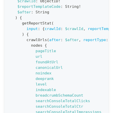
$crawlId
:
ObjectID
!
$reportTemplateCode
:
String
!
t
$after
:
String
i
)
{
o
getReportStat
(
n
input
:
{
crawlId
:
$crawlId
,
reportTempl
)
{
:
crawlUrls
(
after
:
$after
,
reportType
:
B
q
nodes
{
u
pageTitle
e
url
foundAtUrl
r
canonicalUrl
y
noindex
G
deeprank
level
e
indexable
t
breadcrumbSchemaCount
R
searchConsoleTotalClicks
e
searchConsoleTotalCtr
searchConsoleTotalImpressions
p