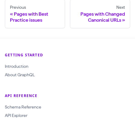
Previous
Next
$
Pages with Best
Pages with Changed
c
Practice issues
Canonical URLs
r
a
w
l
GETTING STARTED
I
Introduction
d
About GraphQL
:
O
b
API REFERENCE
j
Schema Reference
e
API Explorer
c
t
I