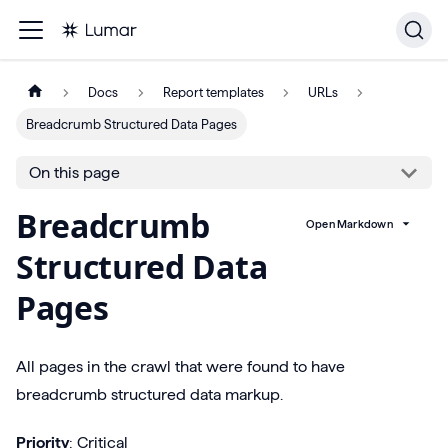
Docs
Report templates
URLs
Breadcrumb Structured Data Pages
On this page
Breadcrumb
Open Markdown
Structured Data
Pages
All pages in the crawl that were found to have
breadcrumb structured data markup.
Priority
: Critical