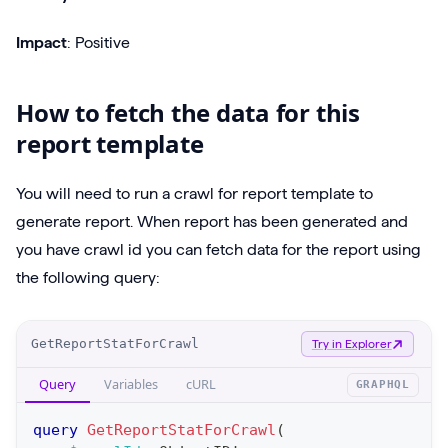
Impact
: Positive
How to fetch the data for this
report template
You will need to run a crawl for report template to
generate report. When report has been generated and
you have crawl id you can fetch data for the report using
the following query:
O
GetReportStatForCrawl
Try in Explorer
p
Query
Variables
cURL
GRAPHQL
e
r
query
GetReportStatForCrawl
(
a