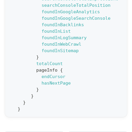
searchConsoleTotalPosition
o
foundInGoogleAnalytics
r
foundInGoogleSearchConsole
t
foundInBacklinks
foundInList
S
foundInLogSummary
t
foundInWebCrawl
a
foundInSitemap
}
t
totalCount
F
pageInfo
{
o
endCursor
r
hasNextPage
}
C
}
r
}
a
}
w
l
(