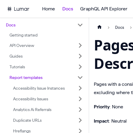
Home
Docs
GraphQL API Explorer
Docs
Docs
Getting started
Page
API Overview
Guides
Descr
Tutorials
Report templates
Pages with a cons
Accessibility Issue Instances
excluding where th
Accessibility Issues
Priority
: None
Analytics Ai Referrals
Duplicate URLs
Impact
: Neutral
Hreflangs