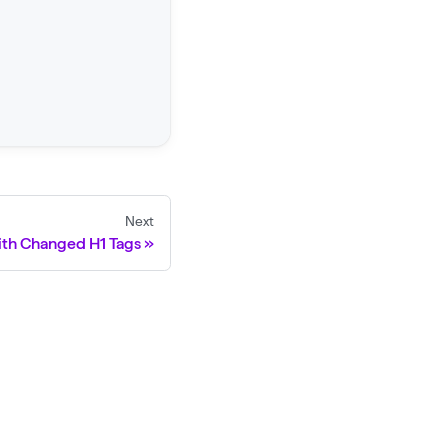
Next
ith Changed H1 Tags