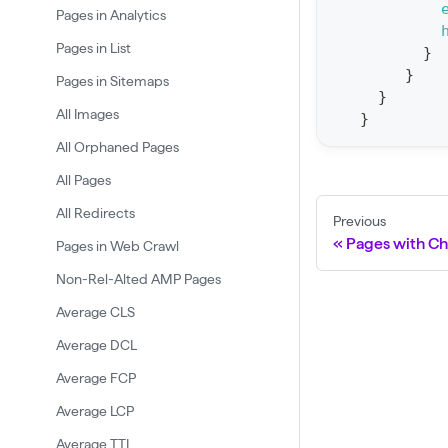
Pages in Analytics
t
a
Pages in List
}
}
t
Pages in Sitemaps
}
F
All Images
}
o
All Orphaned Pages
r
All Pages
C
All Redirects
r
Previous
a
Pages with C
Pages in Web Crawl
w
Non-Rel-Alted AMP Pages
l
Average CLS
(
Average DCL
$
Average FCP
c
Average LCP
r
a
Average TTI