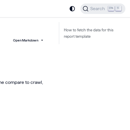
Search
K
How to fetch the data for this
report template
Open Markdown
he compare to crawl,