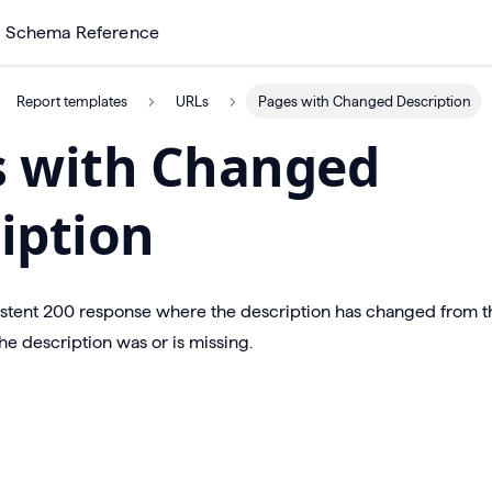
Schema Reference
Report templates
URLs
Pages with Changed Description
s with Changed
iption
istent 200 response where the description has changed from t
e description was or is missing.