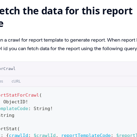
etch the data for this report
e
un a crawl for report template to generate report. When repor
 id you can fetch data for the report using the following query
orCrawl
es
cURL
ortStatForCrawl
(
:
ObjectID
!
emplateCode
:
String
!
String
ortStat
(
t
:
{
crawlId
:
$crawlId
,
reportTemplateCode
:
$report