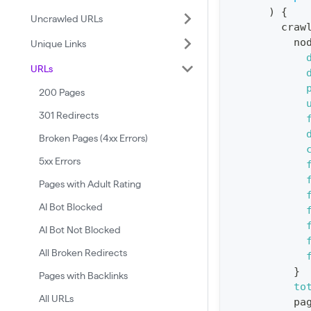
)
{
:
Uncrawled URLs
craw
q
no
Unique Links
u
URLs
e
r
200 Pages
y
301 Redirects
G
Broken Pages (4xx Errors)
e
5xx Errors
t
Pages with Adult Rating
R
AI Bot Blocked
e
p
AI Bot Not Blocked
o
All Broken Redirects
r
}
Pages with Backlinks
t
to
All URLs
pa
S