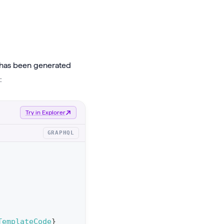
t has been generated
:
Try in Explorer
GRAPHQL
TemplateCode
}