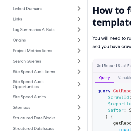
How to f
Linked Domains
templat
Links
Log Summaries Ai Bots
You will need to r
Origins
and you have crawl
Project Metrics Items
Search Queries
O
GetReportStatF
p
Site Speed Audit Items
Query
Variabl
e
Site Speed Audit
Opportunities
r
query
GetRep
a
Site Speed Audits
$crawlId
$reportT
t
Sitemaps
$after
:
i
)
{
Structured Data Blocks
o
getRep
Structured Data Issues
n
inpu