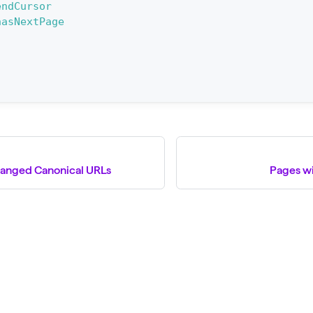
endCursor
hasNextPage
hanged Canonical URLs
Pages w