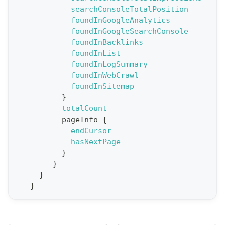
searchConsoleTotalPosition
o
foundInGoogleAnalytics
r
foundInGoogleSearchConsole
t
foundInBacklinks
foundInList
S
foundInLogSummary
t
foundInWebCrawl
a
foundInSitemap
}
t
totalCount
F
pageInfo
{
o
endCursor
r
hasNextPage
}
C
}
r
}
a
}
w
l
(