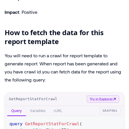
Impact
: Positive
How to fetch the data for this
report template
You will need to run a crawl for report template to
generate report. When report has been generated and
you have crawl id you can fetch data for the report using
the following query:
O
GetReportStatForCrawl
Try in Explorer
p
Query
Variables
cURL
GRAPHQL
e
r
query
GetReportStatForCrawl
(
a