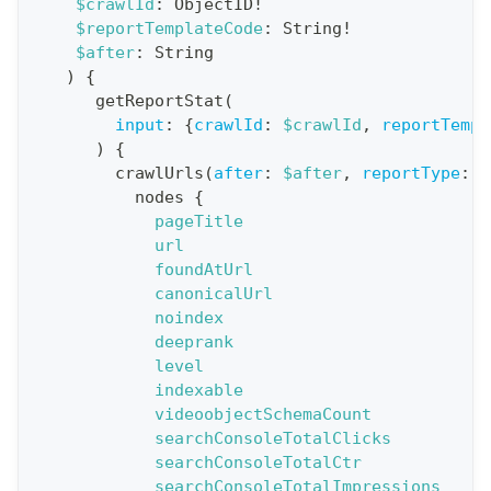
$crawlId
:
ObjectID
!
$reportTemplateCode
:
String
!
t
$after
:
String
i
)
{
o
getReportStat
(
n
input
:
{
crawlId
:
$crawlId
,
reportTempl
)
{
:
crawlUrls
(
after
:
$after
,
reportType
:
B
q
nodes
{
u
pageTitle
e
url
foundAtUrl
r
canonicalUrl
y
noindex
G
deeprank
level
e
indexable
t
videoobjectSchemaCount
R
searchConsoleTotalClicks
e
searchConsoleTotalCtr
searchConsoleTotalImpressions
p