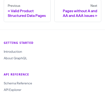
Previous
Next
$
Valid Product
Pages without A and
c
Structured Data Pages
AA and AAA issues
r
a
w
l
GETTING STARTED
I
Introduction
d
About GraphQL
:
O
b
API REFERENCE
j
Schema Reference
e
API Explorer
c
t
I