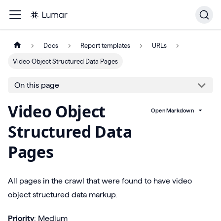
Docs
Report templates
URLs
Video Object Structured Data Pages
On this page
Video Object
Open Markdown
Structured Data
Pages
All pages in the crawl that were found to have video
object structured data markup.
Priority
: Medium