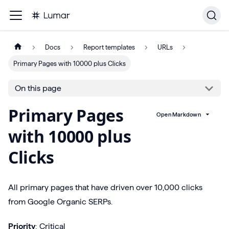
Docs
Report templates
URLs
Primary Pages with 10000 plus Clicks
On this page
Primary Pages
Open Markdown
with 10000 plus
Clicks
All primary pages that have driven over 10,000 clicks
from Google Organic SERPs.
Priority
: Critical