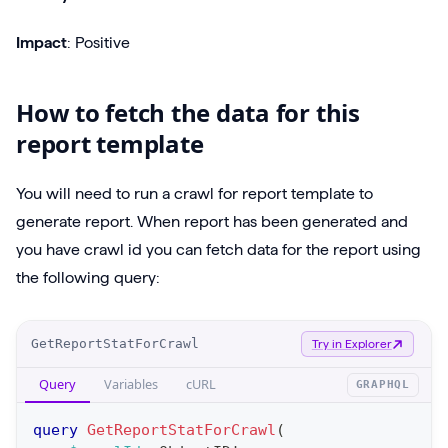
Impact
: Positive
How to fetch the data for this
report template
You will need to run a crawl for report template to
generate report. When report has been generated and
you have crawl id you can fetch data for the report using
the following query:
O
GetReportStatForCrawl
Try in Explorer
p
Query
Variables
cURL
GRAPHQL
e
r
query
GetReportStatForCrawl
(
a