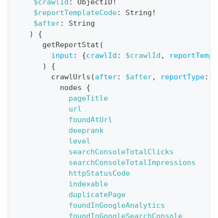
$crawlId
:
ObjectID
!
$reportTemplateCode
:
String
!
t
$after
:
String
i
)
{
o
getReportStat
(
n
input
:
{
crawlId
:
$crawlId
,
reportTempl
)
{
:
crawlUrls
(
after
:
$after
,
reportType
:
B
q
nodes
{
u
pageTitle
e
url
foundAtUrl
r
deeprank
y
level
G
searchConsoleTotalClicks
searchConsoleTotalImpressions
e
httpStatusCode
t
indexable
R
duplicatePage
e
foundInGoogleAnalytics
foundInGoogleSearchConsole
p