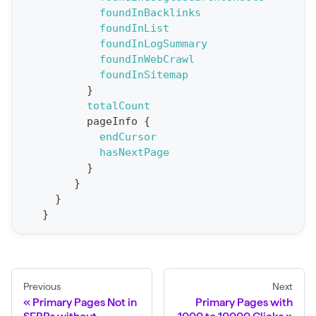
foundInBacklinks
o
foundInList
r
foundInLogSummary
t
foundInWebCrawl
foundInSitemap
S
}
t
totalCount
a
pageInfo
{
endCursor
t
hasNextPage
F
}
o
}
r
}
}
C
r
a
w
Previous
Next
l
Primary Pages Not in
Primary Pages with
(