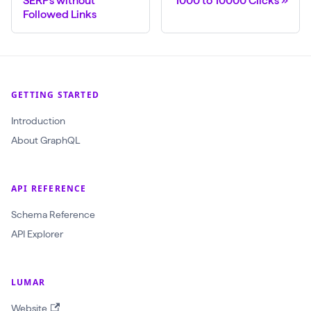
SERPs without
1000 to 10000 Clicks
Followed Links
$
c
r
a
GETTING STARTED
w
l
Introduction
I
About GraphQL
d
:
API REFERENCE
O
b
Schema Reference
j
API Explorer
e
c
LUMAR
t
Website
I