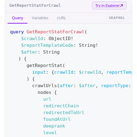
O
GetReportStatForCrawl
Try in Explorer
p
Query
Variables
cURL
GRAPHQL
e
r
query
GetReportStatForCrawl
(
a
$crawlId
:
ObjectID
!
$reportTemplateCode
:
String
!
t
$after
:
String
i
)
{
o
getReportStat
(
n
input
:
{
crawlId
:
$crawlId
,
reportTempl
)
{
:
crawlUrls
(
after
:
$after
,
reportType
:
B
q
nodes
{
u
url
e
redirectChain
redirectedToUrl
r
foundAtUrl
y
deeprank
G
level