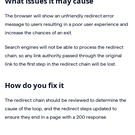
What issues it may cause
The browser will show an unfriendly redirect error
message to users resulting in a poor user experience and
increase the chances of an exit.
Search engines will not be able to process the redirect
chain, so any link authority passed through the original
link to the first step in the redirect chain will be lost.
How do you fix it
The redirect chain should be reviewed to determine the
cause of the loop, and the redirect steps updated to
ensure they end in a page with a 200 response.