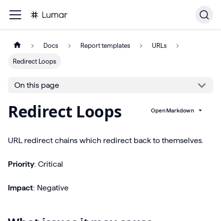
Docs
Report templates
URLs
Redirect Loops
On this page
Redirect Loops
Open Markdown
URL redirect chains which redirect back to themselves.
Priority
: Critical
Impact
: Negative