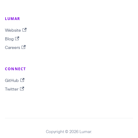
j
e
LUMAR
c
t
Website
I
Blog
D
Careers
!
$
CONNECT
r
e
GitHub
p
Twitter
o
r
t
T
e
Copyright © 2026 Lumar.