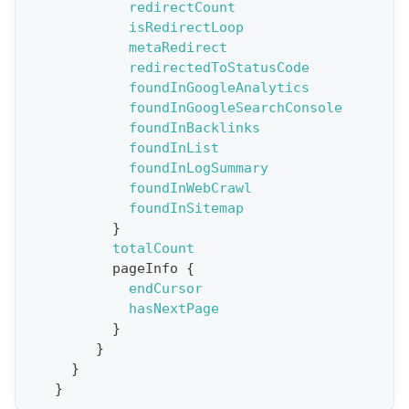
redirectCount
e
isRedirectLoop
t
metaRedirect
R
redirectedToStatusCode
e
foundInGoogleAnalytics
foundInGoogleSearchConsole
p
foundInBacklinks
o
foundInList
r
foundInLogSummary
t
foundInWebCrawl
foundInSitemap
S
}
t
totalCount
a
pageInfo
{
endCursor
t
hasNextPage
F
}
o
}
r
}
}
C