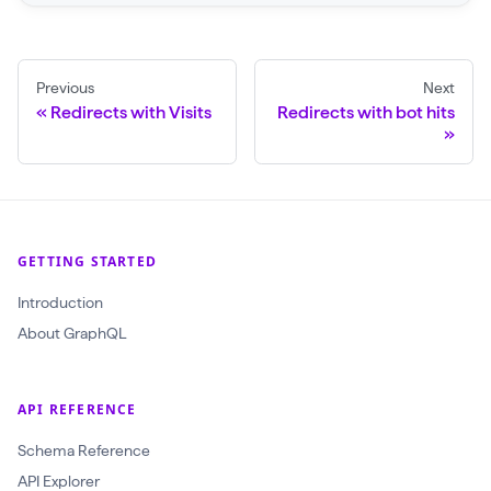
r
a
w
Previous
Next
l
Redirects with Visits
Redirects with bot hits
(
$
c
r
a
GETTING STARTED
w
Introduction
l
About GraphQL
I
d
:
API REFERENCE
O
Schema Reference
b
API Explorer