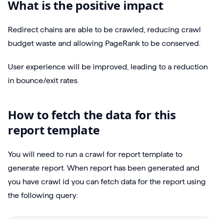
What is the positive impact
Redirect chains are able to be crawled, reducing crawl
budget waste and allowing PageRank to be conserved.
User experience will be improved, leading to a reduction
in bounce/exit rates.
How to fetch the data for this
report template
You will need to run a crawl for report template to
generate report. When report has been generated and
you have crawl id you can fetch data for the report using
the following query: